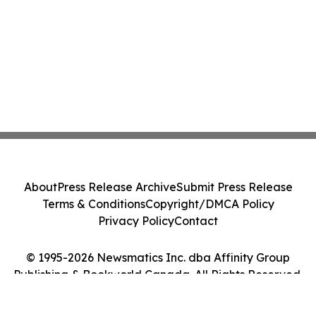
About
Press Release Archive
Submit Press Release
Terms & Conditions
Copyright/DMCA Policy
Privacy Policy
Contact
© 1995-2026 Newsmatics Inc. dba Affinity Group
Publishing & Bookworld Canada. All Rights Reserved.
Cookie Settings / Your Privacy Choices