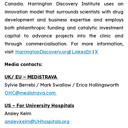
Canada. Harrington Discovery Institute uses an
innovation model that surrounds scientists with drug
development and business expertise and employs
both philanthropic funding and catalytic investment
capital to advance projects into the clinic and
through commercialisation. For more information,
visit:
HarringtonDiscovery.org
|
LinkedIn
|
X
Media contacts:
UK/ EU – MEDiSTRAVA
Sylvie Berrebi / Mark Swallow / Erica Hollingsworth
OHC@medistrava.com
US – For University Hospitals
Ansley Kelm
ansley.kelm@UHhospitals.org