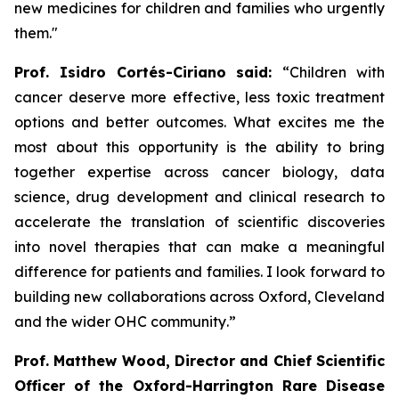
new medicines for children and families who urgently
them
.
"
Prof. Isidro Cortés-Ciriano said:
“Children with
cancer deserve more effective, less toxic treatment
options and better outcomes. What excites me the
most about this opportunity is the ability to bring
together expertise across cancer biology, data
science, drug development and clinical research to
accelerate the translation of scientific discoveries
into novel therapies that can make a meaningful
difference for patients and families. I look forward to
building new collaborations across Oxford, Cleveland
and the wider OHC community
.”
Prof. Matthew Wood, Director and Chief Scientific
Officer of the Oxford-Harrington Rare Disease