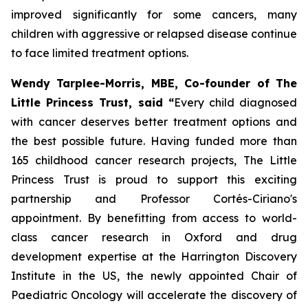
improved significantly for some cancers, many
children with aggressive or relapsed disease continue
to face limited treatment options.
Wendy Tarplee-Morris, MBE, Co-founder of The
Little Princess Trust, said “
Every child diagnosed
with cancer deserves better treatment options and
the best possible future. Having funded more than
165 childhood cancer research projects, The Little
Princess Trust is proud to support this exciting
partnership and Professor Cortés-Ciriano's
appointment. By benefitting from access to world-
class cancer research in Oxford and drug
development expertise at the Harrington Discovery
Institute in the US, the newly appointed Chair of
Paediatric Oncology will accelerate the discovery of