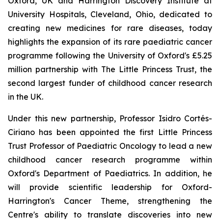
Oxford, UK and Harrington Discovery Institute at
University Hospitals, Cleveland, Ohio, dedicated to
creating new medicines for rare diseases, today
highlights the expansion of its rare paediatric cancer
programme following the University of Oxford's £5.25
million partnership with The Little Princess Trust, the
second largest funder of childhood cancer research
in the UK.
Under this new partnership, Professor Isidro Cortés-
Ciriano has been appointed the first Little Princess
Trust Professor of Paediatric Oncology to lead a new
childhood cancer research programme within
Oxford's Department of Paediatrics. In addition, he
will provide scientific leadership for Oxford-
Harrington's Cancer Theme, strengthening the
Centre's ability to translate discoveries into new