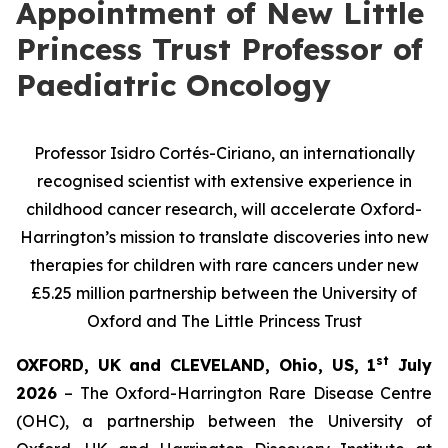
Appointment of New Little
Princess Trust Professor of
Paediatric Oncology
Professor Isidro Cortés-Ciriano, a
n internationally
recognised scientist with extensive experience in
childhood cancer research, will
accelerate Oxford-
Harrington’s mission to translate discoveries into new
therapies for children with rare cancers under new
£5.25 million partnership between the University of
Oxford and The Little Princess Trust
st
OXFORD, UK and CLEVELAND, Ohio, US, 1
July
2026
– The Oxford-Harrington Rare Disease Centre
(OHC), a partnership between the University of