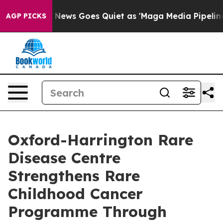
st
Fox News Goes Quiet as 'Maga Media Pipeline' Backf
AGP PICKS
Oxford-Harrington Rare
Disease Centre
Strengthens Rare
Childhood Cancer
Programme Through