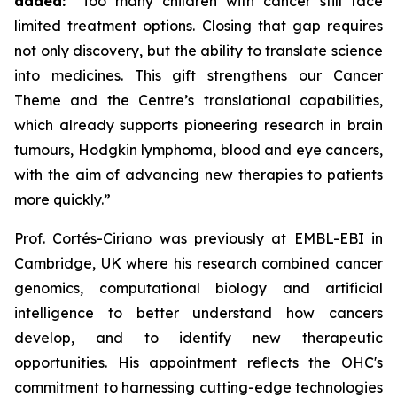
added:
“Too many children with cancer still face
limited treatment options. Closing that gap requires
not only discovery, but the ability to translate science
into medicines. This gift strengthens our Cancer
Theme and the Centre’s translational capabilities,
which already supports pioneering research in brain
tumours, Hodgkin lymphoma, blood and eye cancers,
with the aim of advancing new therapies to patients
more quickly.”
Prof. Cortés-Ciriano was previously at EMBL-EBI in
Cambridge, UK where his research combined cancer
genomics, computational biology and artificial
intelligence to better understand how cancers
develop, and to identify new therapeutic
opportunities. His appointment reflects the OHC's
commitment to harnessing cutting-edge technologies