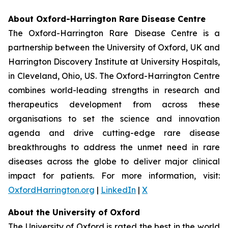
About Oxford-Harrington Rare Disease Centre
The Oxford-Harrington Rare Disease Centre is a
partnership between the University of Oxford, UK and
Harrington Discovery Institute at University Hospitals,
in Cleveland, Ohio, US. The Oxford-Harrington Centre
combines world-leading strengths in research and
therapeutics development from across these
organisations to set the science and innovation
agenda and drive cutting-edge rare disease
breakthroughs to address the unmet need in rare
diseases across the globe to deliver major clinical
impact for patients. For more information, visit:
OxfordHarrington.org
|
LinkedIn
|
X
About the University of Oxford
The University of Oxford is rated the best in the world