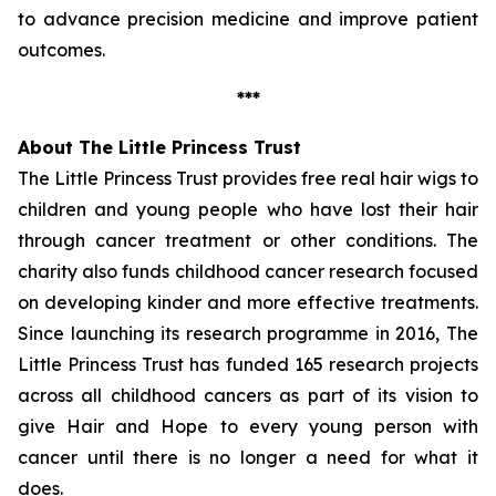
to advance precision medicine and improve patient
outcomes.
***
About The Little Princess Trust
The Little Princess Trust provides free real hair wigs to
children and young people who have lost their hair
through cancer treatment or other conditions. The
charity also funds childhood cancer research focused
on developing kinder and more effective treatments.
Since launching its research programme in 2016, The
Little Princess Trust has funded 165 research projects
across all childhood cancers as part of its vision to
give Hair and Hope to every young person with
cancer until there is no longer a need for what it
does.