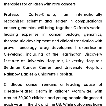
therapies for children with rare cancers.
Professor Cortés-Ciriano, an internationally
recognised scientist and leader in computational
cancer genomics, will bring together Oxford's world-
leading expertise in cancer biology, genomics,
therapeutic development and clinical translation with
proven oncology drug development expertise in
Cleveland, including at the Harrington Discovery
Institute at University Hospitals, University Hospitals
Seidman Cancer Center and University Hospitals
Rainbow Babies & Children's Hospital.
Childhood cancer remains a leading cause of
disease-related death in children worldwide, with
around 20,000 children and young people diagnosed
each year in the UK and the US. While outcomes have