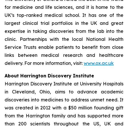
for medicine and life sciences, and it is home to the
UK’s top-ranked medical school. It has one of the
largest clinical trial portfolios in the UK and great
expertise in taking discoveries from the lab into the
clinic. Partnerships with the local National Health
Service Trusts enable patients to benefit from close
links between medical research and healthcare
delivery. For more information, visit:
www.ox.ac.uk
About Harrington Discovery Institute
Harrington Discovery Institute at University Hospitals
in Cleveland, Ohio, aims to advance academic
discoveries into medicines to address unmet need. It
was created in 2012 with a $50 million founding gift
from the Harrington family and has supported more
than 200 scientists throughout the US, UK and