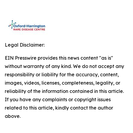
Legal Disclaimer:
EIN Presswire provides this news content "as is"
without warranty of any kind. We do not accept any
responsibility or liability for the accuracy, content,
images, videos, licenses, completeness, legality, or
reliability of the information contained in this article.
If you have any complaints or copyright issues
related to this article, kindly contact the author
above.