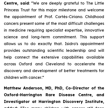
Centre, said
:
“We are deeply grateful to The Little
Princess Trust for this major milestone and welcome
the appointment of Prof. Cortés-Ciriano. Childhood
cancers present some of the most difficult challenges
in medicine requiring specialist expertise, innovative
science and long-term commitment. This support
allows us to do exactly that. Isidro's appointment
provides outstanding scientific leadership and will
help connect the extensive capabilities available
across Oxford and Cleveland to accelerate the
discovery and development of better treatments for
children with cancer
.”
Matthew Anderson, MD, PhD, Co-Director of the
Oxford-Harrington Rare Disease Centre, and
Investigator at Harrington Discovery Institute,