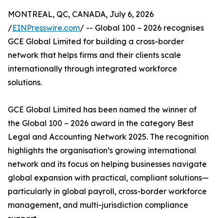
MONTREAL, QC, CANADA, July 6, 2026
/
EINPresswire.com
/ -- Global 100 – 2026 recognises
GCE Global Limited for building a cross-border
network that helps firms and their clients scale
internationally through integrated workforce
solutions.
GCE Global Limited has been named the winner of
the Global 100 – 2026 award in the category Best
Legal and Accounting Network 2025. The recognition
highlights the organisation’s growing international
network and its focus on helping businesses navigate
global expansion with practical, compliant solutions—
particularly in global payroll, cross-border workforce
management, and multi-jurisdiction compliance