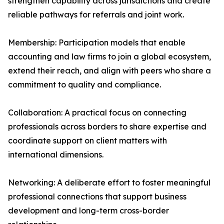
strengthen capability across jurisdictions and create
reliable pathways for referrals and joint work.
Membership: Participation models that enable
accounting and law firms to join a global ecosystem,
extend their reach, and align with peers who share a
commitment to quality and compliance.
Collaboration: A practical focus on connecting
professionals across borders to share expertise and
coordinate support on client matters with
international dimensions.
Networking: A deliberate effort to foster meaningful
professional connections that support business
development and long-term cross-border