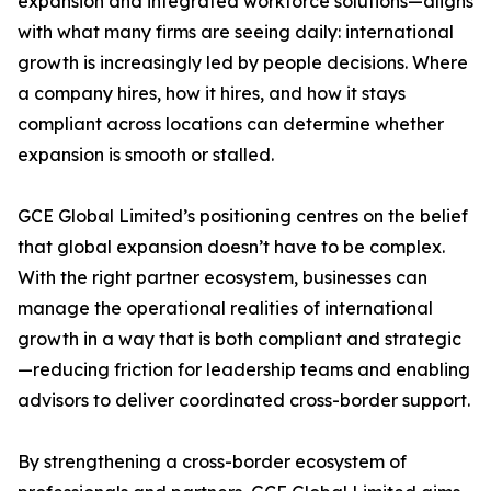
expansion and integrated workforce solutions—aligns
with what many firms are seeing daily: international
growth is increasingly led by people decisions. Where
a company hires, how it hires, and how it stays
compliant across locations can determine whether
expansion is smooth or stalled.
GCE Global Limited’s positioning centres on the belief
that global expansion doesn’t have to be complex.
With the right partner ecosystem, businesses can
manage the operational realities of international
growth in a way that is both compliant and strategic
—reducing friction for leadership teams and enabling
advisors to deliver coordinated cross-border support.
By strengthening a cross-border ecosystem of