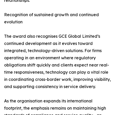
relationships.
Recognition of sustained growth and continued
evolution
The award also recognises GCE Global Limited’s
continued development as it evolves toward
integrated, technology-driven solutions. For firms
operating in an environment where regulatory
obligations shift quickly and clients expect near real-
time responsiveness, technology can play a vital role
in coordinating cross-border work, improving visibility,
and supporting consistency in service delivery.
As the organisation expands its international
footprint, the emphasis remains on maintaining high