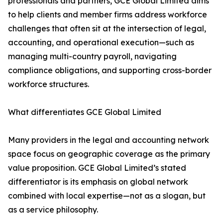
professionals and partners, GCE Global Limited aims
to help clients and member firms address workforce
challenges that often sit at the intersection of legal,
accounting, and operational execution—such as
managing multi-country payroll, navigating
compliance obligations, and supporting cross-border
workforce structures.
What differentiates GCE Global Limited
Many providers in the legal and accounting network
space focus on geographic coverage as the primary
value proposition. GCE Global Limited’s stated
differentiator is its emphasis on global network
combined with local expertise—not as a slogan, but
as a service philosophy.