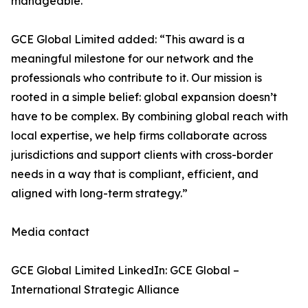
manageable.”
GCE Global Limited added: “This award is a
meaningful milestone for our network and the
professionals who contribute to it. Our mission is
rooted in a simple belief: global expansion doesn’t
have to be complex. By combining global reach with
local expertise, we help firms collaborate across
jurisdictions and support clients with cross-border
needs in a way that is compliant, efficient, and
aligned with long-term strategy.”
Media contact
GCE Global Limited LinkedIn: GCE Global –
International Strategic Alliance