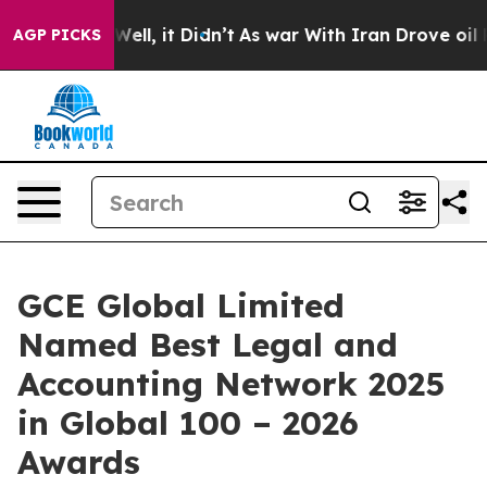
%. Well, it Didn’t
As war With Iran Drove oil Prices
AGP PICKS
GCE Global Limited
Named Best Legal and
Accounting Network 2025
in Global 100 – 2026
Awards