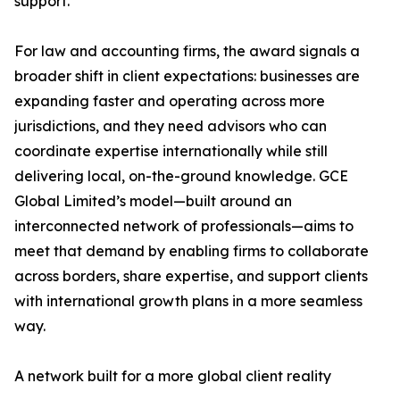
support.
For law and accounting firms, the award signals a
broader shift in client expectations: businesses are
expanding faster and operating across more
jurisdictions, and they need advisors who can
coordinate expertise internationally while still
delivering local, on-the-ground knowledge. GCE
Global Limited’s model—built around an
interconnected network of professionals—aims to
meet that demand by enabling firms to collaborate
across borders, share expertise, and support clients
with international growth plans in a more seamless
way.
A network built for a more global client reality