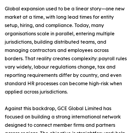
Global expansion used to be a linear story—one new
market at a time, with long lead times for entity
setup, hiring, and compliance. Today, many
organisations scale in parallel, entering multiple
jurisdictions, building distributed teams, and
managing contractors and employees across
borders. That reality creates complexity: payroll rules
vary widely, labour regulations change, tax and
reporting requirements differ by country, and even
standard HR processes can become high-risk when
applied across jurisdictions.
Against this backdrop, GCE Global Limited has
focused on building a strong international network
designed to connect member firms and partners