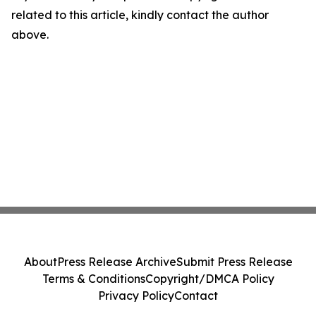
related to this article, kindly contact the author
above.
About
Press Release Archive
Submit Press Release
Terms & Conditions
Copyright/DMCA Policy
Privacy Policy
Contact