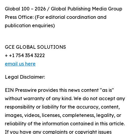
Global 100 – 2026 / Global Publishing Media Group
Press Office: (For editorial coordination and
publication enquiries)
GCE GLOBAL SOLUTIONS
+ +1 754 354 3222
email us here
Legal Disclaimer:
EIN Presswire provides this news content "as is"
without warranty of any kind. We do not accept any
responsibility or liability for the accuracy, content,
images, videos, licenses, completeness, legality, or
reliability of the information contained in this article.
If you have any complaints or copyright issues