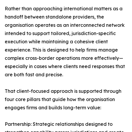
Rather than approaching international matters as a
handoff between standalone providers, the
organisation operates as an interconnected network
intended to support tailored, jurisdiction-specific
execution while maintaining a cohesive client
experience. This is designed to help firms manage
complex cross-border operations more effectively—
especially in cases where clients need responses that
are both fast and precise.
That client-focused approach is supported through
four core pillars that guide how the organisation
engages firms and builds long-term value:
Partnership: Strategic relationships designed to