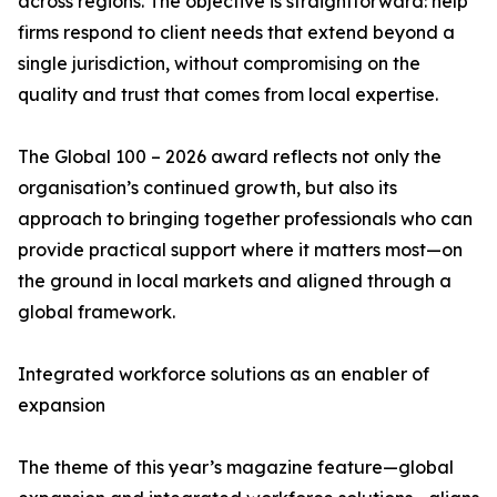
across regions. The objective is straightforward: help
firms respond to client needs that extend beyond a
single jurisdiction, without compromising on the
quality and trust that comes from local expertise.
The Global 100 – 2026 award reflects not only the
organisation’s continued growth, but also its
approach to bringing together professionals who can
provide practical support where it matters most—on
the ground in local markets and aligned through a
global framework.
Integrated workforce solutions as an enabler of
expansion
The theme of this year’s magazine feature—global