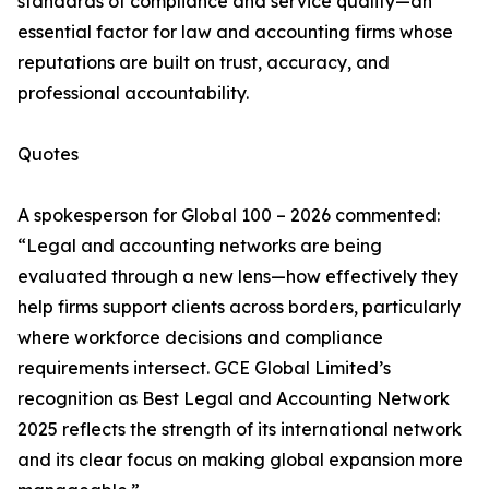
standards of compliance and service quality—an
essential factor for law and accounting firms whose
reputations are built on trust, accuracy, and
professional accountability.
Quotes
A spokesperson for Global 100 – 2026 commented:
“Legal and accounting networks are being
evaluated through a new lens—how effectively they
help firms support clients across borders, particularly
where workforce decisions and compliance
requirements intersect. GCE Global Limited’s
recognition as Best Legal and Accounting Network
2025 reflects the strength of its international network
and its clear focus on making global expansion more