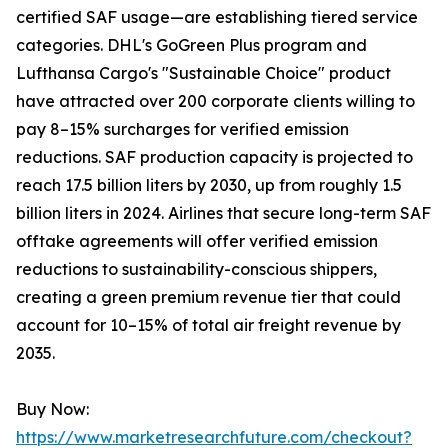
certified SAF usage—are establishing tiered service
categories. DHL's GoGreen Plus program and
Lufthansa Cargo's "Sustainable Choice" product
have attracted over 200 corporate clients willing to
pay 8–15% surcharges for verified emission
reductions. SAF production capacity is projected to
reach 17.5 billion liters by 2030, up from roughly 1.5
billion liters in 2024. Airlines that secure long-term SAF
offtake agreements will offer verified emission
reductions to sustainability-conscious shippers,
creating a green premium revenue tier that could
account for 10–15% of total air freight revenue by
2035.
Buy Now:
https://www.marketresearchfuture.com/checkout?