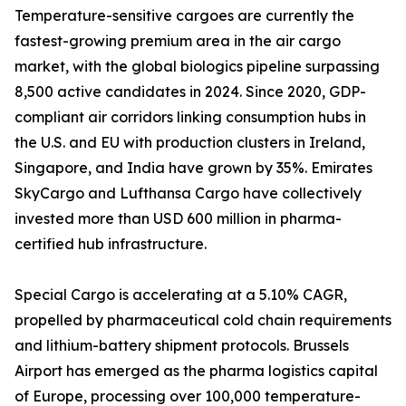
Temperature-sensitive cargoes are currently the
fastest-growing premium area in the air cargo
market, with the global biologics pipeline surpassing
8,500 active candidates in 2024. Since 2020, GDP-
compliant air corridors linking consumption hubs in
the U.S. and EU with production clusters in Ireland,
Singapore, and India have grown by 35%. Emirates
SkyCargo and Lufthansa Cargo have collectively
invested more than USD 600 million in pharma-
certified hub infrastructure.
Special Cargo is accelerating at a 5.10% CAGR,
propelled by pharmaceutical cold chain requirements
and lithium-battery shipment protocols. Brussels
Airport has emerged as the pharma logistics capital
of Europe, processing over 100,000 temperature-