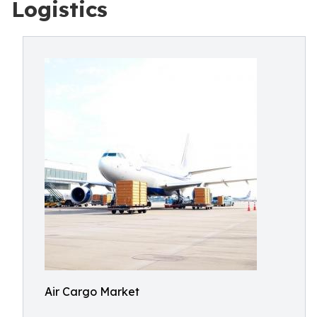
Logistics
Air Cargo Market