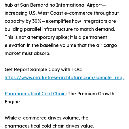
hub at San Bernardino International Airport—
increasing U.S. West Coast e-commerce throughput
capacity by 30%—exemplifies how integrators are
building parallel infrastructure to match demand.
This is not a temporary spike; it is a permanent
elevation in the baseline volume that the air cargo
market must absorb.
Get Report Sample Copy with TOC:
https://www.marketresearchfuture.com/sample_reque
Pharmaceutical Cold Chain
: The Premium Growth
Engine
While e-commerce drives volume, the
pharmaceutical cold chain drives value.