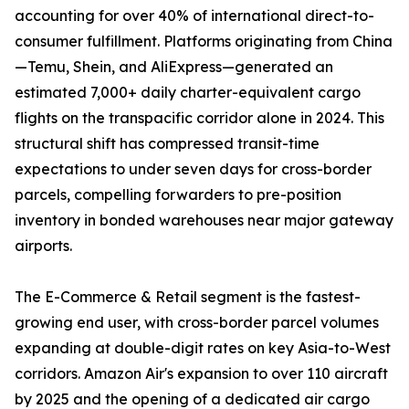
accounting for over 40% of international direct-to-
consumer fulfillment. Platforms originating from China
—Temu, Shein, and AliExpress—generated an
estimated 7,000+ daily charter-equivalent cargo
flights on the transpacific corridor alone in 2024. This
structural shift has compressed transit-time
expectations to under seven days for cross-border
parcels, compelling forwarders to pre-position
inventory in bonded warehouses near major gateway
airports.
The E-Commerce & Retail segment is the fastest-
growing end user, with cross-border parcel volumes
expanding at double-digit rates on key Asia-to-West
corridors. Amazon Air's expansion to over 110 aircraft
by 2025 and the opening of a dedicated air cargo