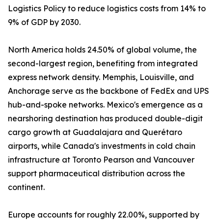
Logistics Policy to reduce logistics costs from 14% to
9% of GDP by 2030.
North America holds 24.50% of global volume, the
second-largest region, benefiting from integrated
express network density. Memphis, Louisville, and
Anchorage serve as the backbone of FedEx and UPS
hub-and-spoke networks. Mexico's emergence as a
nearshoring destination has produced double-digit
cargo growth at Guadalajara and Querétaro
airports, while Canada's investments in cold chain
infrastructure at Toronto Pearson and Vancouver
support pharmaceutical distribution across the
continent.
Europe accounts for roughly 22.00%, supported by