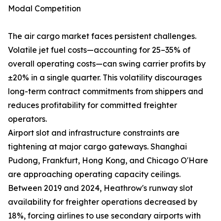
Modal Competition
The air cargo market faces persistent challenges.
Volatile jet fuel costs—accounting for 25–35% of
overall operating costs—can swing carrier profits by
±20% in a single quarter. This volatility discourages
long-term contract commitments from shippers and
reduces profitability for committed freighter
operators.
Airport slot and infrastructure constraints are
tightening at major cargo gateways. Shanghai
Pudong, Frankfurt, Hong Kong, and Chicago O'Hare
are approaching operating capacity ceilings.
Between 2019 and 2024, Heathrow's runway slot
availability for freighter operations decreased by
18%, forcing airlines to use secondary airports with