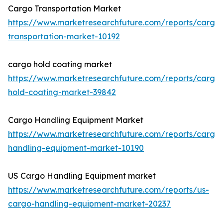
Cargo Transportation Market
https://www.marketresearchfuture.com/reports/cargo
transportation-market-10192
cargo hold coating market
https://www.marketresearchfuture.com/reports/cargo
hold-coating-market-39842
Cargo Handling Equipment Market
https://www.marketresearchfuture.com/reports/cargo
handling-equipment-market-10190
US Cargo Handling Equipment market
https://www.marketresearchfuture.com/reports/us-
cargo-handling-equipment-market-20237