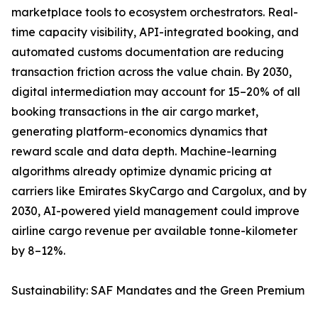
marketplace tools to ecosystem orchestrators. Real-
time capacity visibility, API-integrated booking, and
automated customs documentation are reducing
transaction friction across the value chain. By 2030,
digital intermediation may account for 15–20% of all
booking transactions in the air cargo market,
generating platform-economics dynamics that
reward scale and data depth. Machine-learning
algorithms already optimize dynamic pricing at
carriers like Emirates SkyCargo and Cargolux, and by
2030, AI-powered yield management could improve
airline cargo revenue per available tonne-kilometer
by 8–12%.
Sustainability: SAF Mandates and the Green Premium