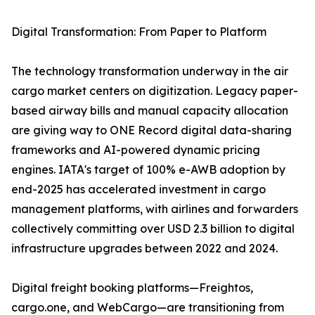
Digital Transformation: From Paper to Platform
The technology transformation underway in the air
cargo market centers on digitization. Legacy paper-
based airway bills and manual capacity allocation
are giving way to ONE Record digital data-sharing
frameworks and AI-powered dynamic pricing
engines. IATA's target of 100% e-AWB adoption by
end-2025 has accelerated investment in cargo
management platforms, with airlines and forwarders
collectively committing over USD 2.3 billion to digital
infrastructure upgrades between 2022 and 2024.
Digital freight booking platforms—Freightos,
cargo.one, and WebCargo—are transitioning from