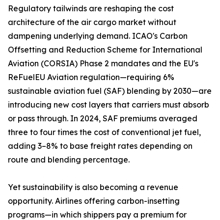
Regulatory tailwinds are reshaping the cost
architecture of the air cargo market without
dampening underlying demand. ICAO's Carbon
Offsetting and Reduction Scheme for International
Aviation (CORSIA) Phase 2 mandates and the EU's
ReFuelEU Aviation regulation—requiring 6%
sustainable aviation fuel (SAF) blending by 2030—are
introducing new cost layers that carriers must absorb
or pass through. In 2024, SAF premiums averaged
three to four times the cost of conventional jet fuel,
adding 3–8% to base freight rates depending on
route and blending percentage.
Yet sustainability is also becoming a revenue
opportunity. Airlines offering carbon-insetting
programs—in which shippers pay a premium for