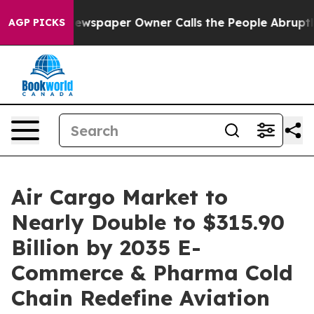
ewspaper Owner Calls the People Abruptly Laid off “
AGP PICKS
Air Cargo Market to
Nearly Double to $315.90
Billion by 2035 E-
Commerce & Pharma Cold
Chain Redefine Aviation