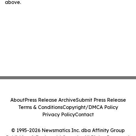
above.
About
Press Release Archive
Submit Press Release
Terms & Conditions
Copyright/DMCA Policy
Privacy Policy
Contact
© 1995-2026 Newsmatics Inc. dba Affinity Group