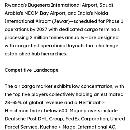
Rwanda's Bugesera International Airport, Saudi
Arabia's NEOM Bay Airport, and India's Noida
International Airport (Jewar)—scheduled for Phase 1
operations by 2027 with dedicated cargo terminals
processing 2 million tonnes annually—are designed
with cargo-first operational layouts that challenge
established hub hierarchies.
Competitive Landscape
The air cargo market exhibits low concentration, with
the top five players collectively holding an estimated
28–35% of global revenue and a Herfindahl-
Hirschman Index below 600. Major players include
Deutsche Post DHL Group, FedEx Corporation, United
Parcel Service, Kuehne + Nagel International AG,