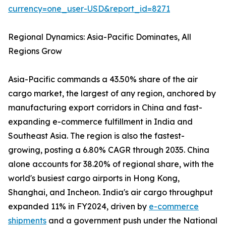
currency=one_user-USD&report_id=8271
Regional Dynamics: Asia-Pacific Dominates, All
Regions Grow
Asia-Pacific commands a 43.50% share of the air
cargo market, the largest of any region, anchored by
manufacturing export corridors in China and fast-
expanding e-commerce fulfillment in India and
Southeast Asia. The region is also the fastest-
growing, posting a 6.80% CAGR through 2035. China
alone accounts for 38.20% of regional share, with the
world's busiest cargo airports in Hong Kong,
Shanghai, and Incheon. India's air cargo throughput
expanded 11% in FY2024, driven by
e-commerce
shipments
and a government push under the National