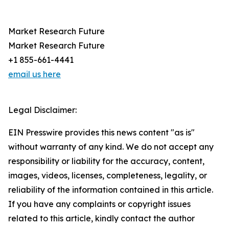
Market Research Future
Market Research Future
+1 855-661-4441
email us here
Legal Disclaimer:
EIN Presswire provides this news content "as is"
without warranty of any kind. We do not accept any
responsibility or liability for the accuracy, content,
images, videos, licenses, completeness, legality, or
reliability of the information contained in this article.
If you have any complaints or copyright issues
related to this article, kindly contact the author