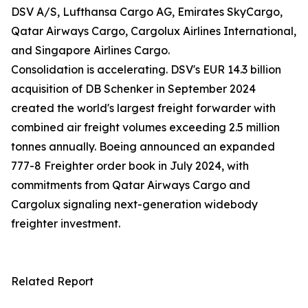
DSV A/S, Lufthansa Cargo AG, Emirates SkyCargo,
Qatar Airways Cargo, Cargolux Airlines International,
and Singapore Airlines Cargo.
Consolidation is accelerating. DSV's EUR 14.3 billion
acquisition of DB Schenker in September 2024
created the world's largest freight forwarder with
combined air freight volumes exceeding 2.5 million
tonnes annually. Boeing announced an expanded
777-8 Freighter order book in July 2024, with
commitments from Qatar Airways Cargo and
Cargolux signaling next-generation widebody
freighter investment.
Related Report