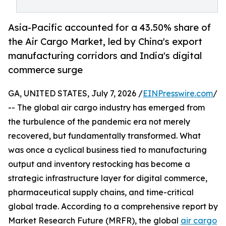
Asia-Pacific accounted for a 43.50% share of
the Air Cargo Market, led by China's export
manufacturing corridors and India's digital
commerce surge
GA, UNITED STATES, July 7, 2026 /
EINPresswire.com
/
-- The global air cargo industry has emerged from
the turbulence of the pandemic era not merely
recovered, but fundamentally transformed. What
was once a cyclical business tied to manufacturing
output and inventory restocking has become a
strategic infrastructure layer for digital commerce,
pharmaceutical supply chains, and time-critical
global trade. According to a comprehensive report by
Market Research Future (MRFR), the global
air cargo