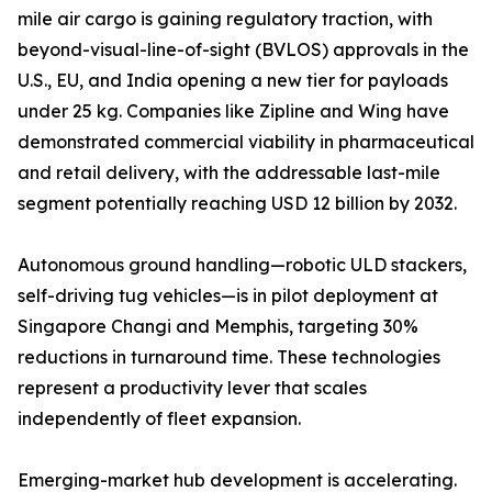
mile air cargo is gaining regulatory traction, with
beyond-visual-line-of-sight (BVLOS) approvals in the
U.S., EU, and India opening a new tier for payloads
under 25 kg. Companies like Zipline and Wing have
demonstrated commercial viability in pharmaceutical
and retail delivery, with the addressable last-mile
segment potentially reaching USD 12 billion by 2032.
Autonomous ground handling—robotic ULD stackers,
self-driving tug vehicles—is in pilot deployment at
Singapore Changi and Memphis, targeting 30%
reductions in turnaround time. These technologies
represent a productivity lever that scales
independently of fleet expansion.
Emerging-market hub development is accelerating.