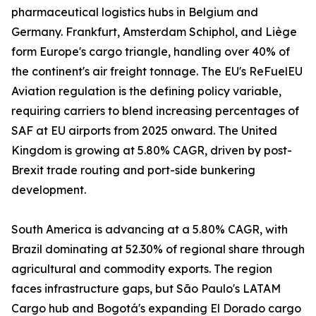
pharmaceutical logistics hubs in Belgium and
Germany. Frankfurt, Amsterdam Schiphol, and Liège
form Europe's cargo triangle, handling over 40% of
the continent's air freight tonnage. The EU's ReFuelEU
Aviation regulation is the defining policy variable,
requiring carriers to blend increasing percentages of
SAF at EU airports from 2025 onward. The United
Kingdom is growing at 5.80% CAGR, driven by post-
Brexit trade routing and port-side bunkering
development.
South America is advancing at a 5.80% CAGR, with
Brazil dominating at 52.30% of regional share through
agricultural and commodity exports. The region
faces infrastructure gaps, but São Paulo's LATAM
Cargo hub and Bogotá's expanding El Dorado cargo