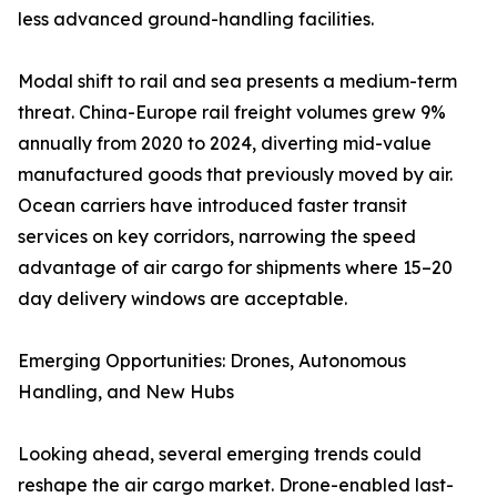
less advanced ground-handling facilities.
Modal shift to rail and sea presents a medium-term
threat. China-Europe rail freight volumes grew 9%
annually from 2020 to 2024, diverting mid-value
manufactured goods that previously moved by air.
Ocean carriers have introduced faster transit
services on key corridors, narrowing the speed
advantage of air cargo for shipments where 15–20
day delivery windows are acceptable.
Emerging Opportunities: Drones, Autonomous
Handling, and New Hubs
Looking ahead, several emerging trends could
reshape the air cargo market. Drone-enabled last-