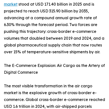
market
stood at USD 171.40 billion in 2025 and is
projected to reach USD 315.90 billion by 2035,
advancing at a compound annual growth rate of
6.30% through the forecast period. Two forces are
pushing this trajectory: cross-border e-commerce
volumes that doubled between 2019 and 2024, and a
global pharmaceutical supply chain that now routes
over 15% of temperature-sensitive shipments by air.
The E-Commerce Explosion: Air Cargo as the Artery of
Digital Commerce
The most visible transformation in the air cargo
market is the explosive growth of cross-border e-
commerce. Global cross-border e-commerce reached
USD 1.6 trillion in 2024, with air-shipped parcels