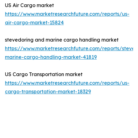
US Air Cargo market
https://www.marketresearchfuture.com/reports/us-
air-cargo-market-15824
stevedoring and marine cargo handling market
https://www.marketresearchfuture.com/reports/steved
marine-cargo-handling-market-41819
US Cargo Transportation market
https://www.marketresearchfuture.com/reports/us-
cargo-transportation-market-18329