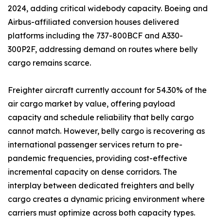
2024, adding critical widebody capacity. Boeing and
Airbus-affiliated conversion houses delivered
platforms including the 737-800BCF and A330-
300P2F, addressing demand on routes where belly
cargo remains scarce.
Freighter aircraft currently account for 54.30% of the
air cargo market by value, offering payload
capacity and schedule reliability that belly cargo
cannot match. However, belly cargo is recovering as
international passenger services return to pre-
pandemic frequencies, providing cost-effective
incremental capacity on dense corridors. The
interplay between dedicated freighters and belly
cargo creates a dynamic pricing environment where
carriers must optimize across both capacity types.