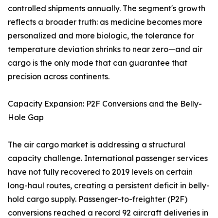
controlled shipments annually. The segment's growth
reflects a broader truth: as medicine becomes more
personalized and more biologic, the tolerance for
temperature deviation shrinks to near zero—and air
cargo is the only mode that can guarantee that
precision across continents.
Capacity Expansion: P2F Conversions and the Belly-
Hole Gap
The air cargo market is addressing a structural
capacity challenge. International passenger services
have not fully recovered to 2019 levels on certain
long-haul routes, creating a persistent deficit in belly-
hold cargo supply. Passenger-to-freighter (P2F)
conversions reached a record 92 aircraft deliveries in