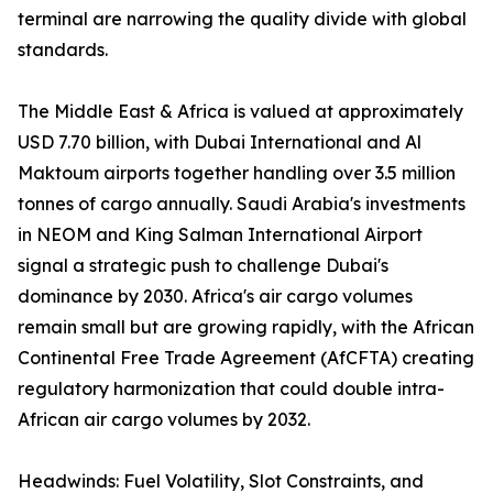
terminal are narrowing the quality divide with global
standards.
The Middle East & Africa is valued at approximately
USD 7.70 billion, with Dubai International and Al
Maktoum airports together handling over 3.5 million
tonnes of cargo annually. Saudi Arabia's investments
in NEOM and King Salman International Airport
signal a strategic push to challenge Dubai's
dominance by 2030. Africa's air cargo volumes
remain small but are growing rapidly, with the African
Continental Free Trade Agreement (AfCFTA) creating
regulatory harmonization that could double intra-
African air cargo volumes by 2032.
Headwinds: Fuel Volatility, Slot Constraints, and